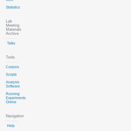
Statistics
Lab
Meeting
Materials
Archive
Talks
Tools
Corpora
Scripts
Analysis
Software
Running
Experiments
Online
Navigation
Help