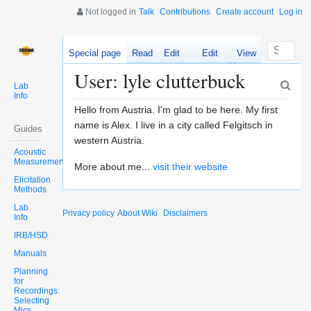
Not logged in
Talk
Contributions
Create account
Log in
Special page
Read
Edit
Edit
View
source
history
User: lyle clutterbuck
Lab
Info
Hello from Austria. I'm glad to be here. My first
name is Alex. I live in a city called Felgitsch in
Guides
western Austria.
Acoustic
Measurements
More about me...
visit their website
Elicitation
Methods
Lab
Privacy policy
About Wiki
Disclaimers
Info
IRB/HSD
Manuals
Planning
for
Recordings:
Selecting
Mics