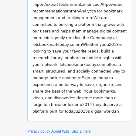
import/export toolsrnrnrnEnhanced AI-powered
recommendationsrnrnrnAnalytics for bookmark
engagement and trackingrnrnrnWe are
committed to building a platform that grows with
our users and helps them manage digital content
more intelligently.rnrnJoin the Community at
letsbookmarktoday.comrnWhether youu2019re
looking to save your favorite reads, build a
research library, or share valuable insights with
your network, letsbookmarktoday.com offers a
smart, structured, and socially connected way to
manage online content.rnSign up today to
experience a better way to save, organize, and
share the best of the web. Your bookmarks,
ideas, and discoveries deserve more than a
forgotten browser folder u2014 they deserve a
platform built for todayu2019s digital world.rn
Privacy policy
About Wiki
Disclaimers