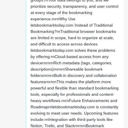
groups.rnYour data belongs to you, and we
prioritize security, transparency, and user control
at every stage of the bookmarking
experience.rnrnWhy Use
letsbookmarktoday.com Instead of Traditional
Bookmarking?rnTraditional browser bookmarks
are limited in scope, hard to organize at scale,
and difficult to access across devices.
letsbookmarktoday.com solves these problems
by offering:rnCloud-based access from any
devicernrnrnRich metadata (tags, categories,
descriptions)rnrnrnShareable bookmark
foldersrnrnrnBuilt-in discovery and collaboration
featuresrnrnrnThis makes the platform more
powerful and flexible than standard bookmarking
tools, especially for professionals and content-
heavy workflows.rnrnFuture Enhancements and
Roadmaprnletsbookmarktoday.com is constantly
evolving to meet user needs. Upcoming features
include:rnIntegration with third-party tools like
Notion, Trello, and SlackrnrnrnBookmark