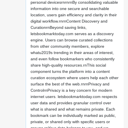
personal devicesrnrnrnBy consolidating valuable
information into one secure and searchable
location, users gain efficiency and clarity in their
digital workflow.rnrnContent Discovery and
CurationrnBeyond saving links,
letsbookmarktoday.com serves as a discovery
engine. Users can browse curated collections
from other community members, explore
whatu2019s trending in their areas of interest,
and even follow bookmarkers who consistently
share high-quality resources.rnThis social
component turns the platform into a content
curation ecosystem where users help each other
surface the best of the web.rnrnPrivacy and
ControlrnPrivacy is a key concern for modern
internet users. letsbookmarktoday.com respects
user data and provides granular control over
what is shared and what remains private. Each
bookmark can be individually marked as public,
private, or shared only with specific users or