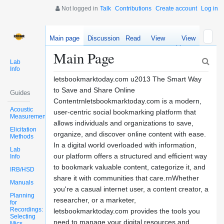
Not logged in
Talk
Contributions
Create account
Log in
Main page
Discussion
Read
View
View
source
history
Main Page
Lab
Info
letsbookmarktoday.com u2013 The Smart Way
to Save and Share Online
Guides
Contentrnletsbookmarktoday.com is a modern,
Acoustic
user-centric social bookmarking platform that
Measurements
allows individuals and organizations to save,
Elicitation
organize, and discover online content with ease.
Methods
In a digital world overloaded with information,
Lab
our platform offers a structured and efficient way
Info
to bookmark valuable content, categorize it, and
IRB/HSD
share it with communities that care.rnWhether
Manuals
you're a casual internet user, a content creator, a
Planning
researcher, or a marketer,
for
Recordings:
letsbookmarktoday.com provides the tools you
Selecting
need to manage your digital resources and
Mics