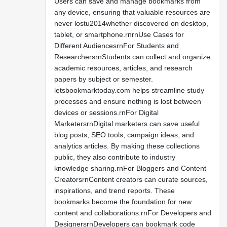
Users can save and manage bookmarks from
any device, ensuring that valuable resources are
never lostu2014whether discovered on desktop,
tablet, or smartphone.rnrnUse Cases for
Different AudiencesrnFor Students and
ResearchersrnStudents can collect and organize
academic resources, articles, and research
papers by subject or semester.
letsbookmarktoday.com helps streamline study
processes and ensure nothing is lost between
devices or sessions.rnFor Digital
MarketersrnDigital marketers can save useful
blog posts, SEO tools, campaign ideas, and
analytics articles. By making these collections
public, they also contribute to industry
knowledge sharing.rnFor Bloggers and Content
CreatorsrnContent creators can curate sources,
inspirations, and trend reports. These
bookmarks become the foundation for new
content and collaborations.rnFor Developers and
DesignersrnDevelopers can bookmark code