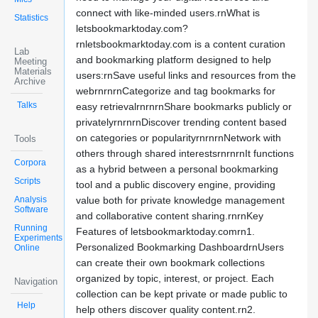
connect with like-minded users.rnWhat is
Statistics
letsbookmarktoday.com?
rnletsbookmarktoday.com is a content curation
Lab
and bookmarking platform designed to help
Meeting
Materials
users:rnSave useful links and resources from the
Archive
webrnrnrnCategorize and tag bookmarks for
Talks
easy retrievalrnrnrnShare bookmarks publicly or
privatelyrnrnrnDiscover trending content based
on categories or popularityrnrnrnNetwork with
Tools
others through shared interestsrnrnrnIt functions
Corpora
as a hybrid between a personal bookmarking
Scripts
tool and a public discovery engine, providing
Analysis
value both for private knowledge management
Software
and collaborative content sharing.rnrnKey
Running
Features of letsbookmarktoday.comrn1.
Experiments
Personalized Bookmarking DashboardrnUsers
Online
can create their own bookmark collections
organized by topic, interest, or project. Each
Navigation
collection can be kept private or made public to
Help
help others discover quality content.rn2.