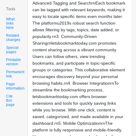
Advanced Tagging and SearchrnEach bookmark
Tools
can be tagged with relevant keywords, making it
easy to locate specific items even months later.
What
The platformu2019s robust search function
links
here
allows filtering by tags, topics, date added, or
Related
popularity.rn3. Community-Driven
changes
Sharingrnletsbookmarktoday.com promotes
Special
content sharing across a vibrant community.
pages
Users can follow others, view trending
Printable
bookmarks, and participate in topic-specific
version
groups or categories. This collaborative element
Permanent
link
encourages discovery beyond your personal
browsing habits.rn4. Browser IntegrationrnTo
Page
information
streamline the bookmarking process,
Cite
letsbookmarktoday.com offers browser
this
extensions and tools for quickly saving links
page
while you browse. With one click, content is
saved, categorized, and made available in your
dashboard.rn5. Mobile OptimizationrnThe
platform is fully responsive and mobile-friendly.