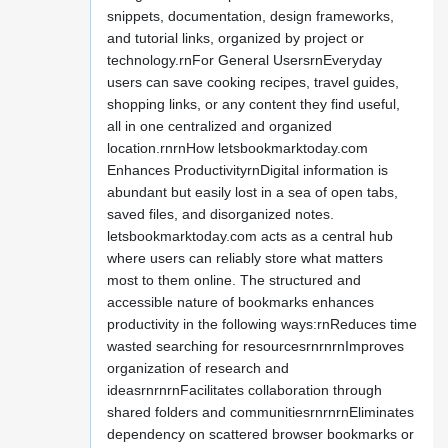
snippets, documentation, design frameworks,
and tutorial links, organized by project or
technology.rnFor General UsersrnEveryday
users can save cooking recipes, travel guides,
shopping links, or any content they find useful,
all in one centralized and organized
location.rnrnHow letsbookmarktoday.com
Enhances ProductivityrnDigital information is
abundant but easily lost in a sea of open tabs,
saved files, and disorganized notes.
letsbookmarktoday.com acts as a central hub
where users can reliably store what matters
most to them online. The structured and
accessible nature of bookmarks enhances
productivity in the following ways:rnReduces time
wasted searching for resourcesrnrnrnImproves
organization of research and
ideasrnrnrnFacilitates collaboration through
shared folders and communitiesrnrnrnEliminates
dependency on scattered browser bookmarks or